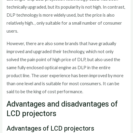
technically upgraded, but its popularity is not high. In contrast,
DLP technology is more widely used, but the price is also
relatively high. , only suitable for a small number of consumer
users.
However, there are also some brands that have gradually
improved and upgraded their technology, which not only
solved the pain point of high price of DLP, but also used the
same fully enclosed optical engine as DLP in the entire
product line. The user experience has been improved by more
than one level and is suitable for most consumers. It can be
said to be the king of cost performance.
Advantages and disadvantages of
LCD projectors
Advantages of LCD projectors