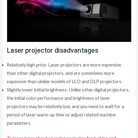
Laser projector disadvantages
Relatively high price: Laser projectors are more expensive
than other digital projectors, and are sometimes more
expensive than similar models of LCD and DLP projectors.
Slightly lower initial brightness: Unlike other digital projectors,
the initial color performance and brightness of laser
projectors may be relatively low, and you need to wait for a
period of laser warm-up time or adjust related machine
parameters.