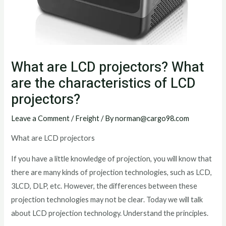
What are LCD projectors? What
are the characteristics of LCD
projectors?
Leave a Comment
/
Freight
/ By
norman@cargo98.com
What are LCD projectors
If you have a little knowledge of projection, you will know that
there are many kinds of projection technologies, such as LCD,
3LCD, DLP, etc. However, the differences between these
projection technologies may not be clear. Today we will talk
about LCD projection technology. Understand the principles.