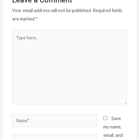
Leave a Comment
Your email address will not be published.
Required fields
are marked
*
Type
here..
Name*
Save
my name,
email, and
Email*