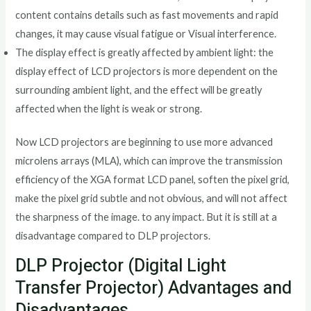
content contains details such as fast movements and rapid
changes, it may cause visual fatigue or Visual interference.
The display effect is greatly affected by ambient light: the
display effect of LCD projectors is more dependent on the
surrounding ambient light, and the effect will be greatly
affected when the light is weak or strong.
Now LCD projectors are beginning to use more advanced
microlens arrays (MLA), which can improve the transmission
efficiency of the XGA format LCD panel, soften the pixel grid,
make the pixel grid subtle and not obvious, and will not affect
the sharpness of the image. to any impact. But it is still at a
disadvantage compared to DLP projectors.
DLP Projector (Digital Light
Transfer Projector) Advantages and
Disadvantages