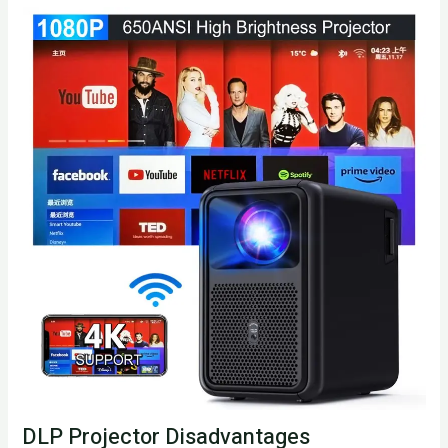
DLP Projector Disadvantages