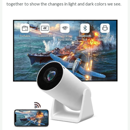
together to show the changes in light and dark colors we see.