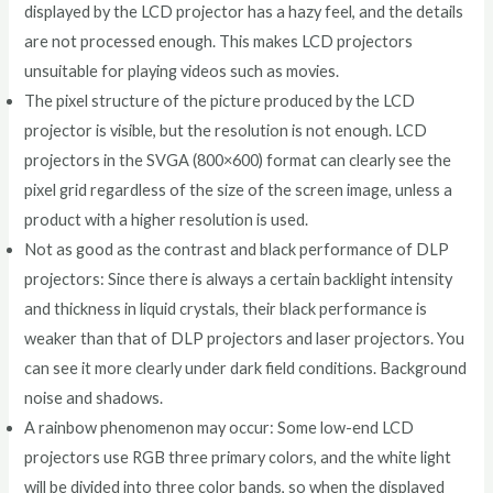
displayed by the LCD projector has a hazy feel, and the details
are not processed enough. This makes LCD projectors
unsuitable for playing videos such as movies.
The pixel structure of the picture produced by the LCD
projector is visible, but the resolution is not enough. LCD
projectors in the SVGA (800×600) format can clearly see the
pixel grid regardless of the size of the screen image, unless a
product with a higher resolution is used.
Not as good as the contrast and black performance of DLP
projectors: Since there is always a certain backlight intensity
and thickness in liquid crystals, their black performance is
weaker than that of DLP projectors and laser projectors. You
can see it more clearly under dark field conditions. Background
noise and shadows.
A rainbow phenomenon may occur: Some low-end LCD
projectors use RGB three primary colors, and the white light
will be divided into three color bands, so when the displayed