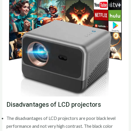
Disadvantages of LCD projectors
The disadvantages of LCD projectors are poor black level
performance and not very high contrast. The black color