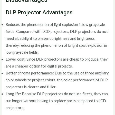
DLP Projector Advantages
Reduces the phenomenon of light explosion in low grayscale
fields: Compared with LCD projectors, DLP projectors do not
need a backlight to present brightness and brightness,
thereby reducing the phenomenon of bright spot explosion in
low grayscale fields.
Lower cost: Since DLP projectors are cheap to produce, they
are a cheaper option for digital projects.
Better chroma performance: Due to the use of three auxiliary
color wheels to project colors, the color performance of DLP
projectors is clearer and fuller.
Long life: Because DLP projectors do not use filters, they can
run longer without having to replace parts compared to LCD
projectors.