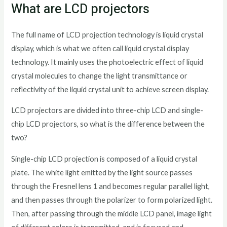
What are LCD projectors
The full name of LCD projection technology is liquid crystal
display, which is what we often call liquid crystal display
technology. It mainly uses the photoelectric effect of liquid
crystal molecules to change the light transmittance or
reflectivity of the liquid crystal unit to achieve screen display.
LCD projectors are divided into three-chip LCD and single-
chip LCD projectors, so what is the difference between the
two?
Single-chip LCD projection is composed of a liquid crystal
plate. The white light emitted by the light source passes
through the Fresnel lens 1 and becomes regular parallel light,
and then passes through the polarizer to form polarized light.
Then, after passing through the middle LCD panel, image light