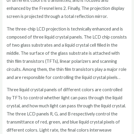
of different colors is transmitted, and is focused and
enhanced by the Fresnel lens 2. Finally, The projection display
screen is projected through a total reflection mirror.
The three-chip LCD projection is technically enhanced and is
composed of three liquid crystal panels. The LCD chip consists
of two glass substrates and a liquid crystal cell filled in the
middle. The surface of the glass substrate is attached with
thin film transistors (TFTs), linear polarizers and scanning
circuits. Among them, the thin film transistors play a major role
and are responsible for controlling the liquid crystal pixels. .
Three liquid crystal panels of different colors are controlled
by TFTs to control whether light can pass through the liquid
crystal, and how much light can pass through the liquid crystal.
The three LCD panels R, G, and B respectively control the
transmittance of red, green, and blue liquid crystal pixels of
different colors. Light rate, the final colors interweave