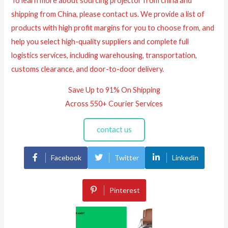
To learn more about sourcing projector from china and
shipping from China, please contact us. We provide a list of
products with high profit margins for you to choose from, and
help you select high-quality suppliers and complete full
logistics services, including warehousing, transportation,
customs clearance, and door-to-door delivery.
Save Up to 91% On Shipping
Across 550+ Courier Services
contact us
Facebook
Twitter
Linkedin
Pinterest