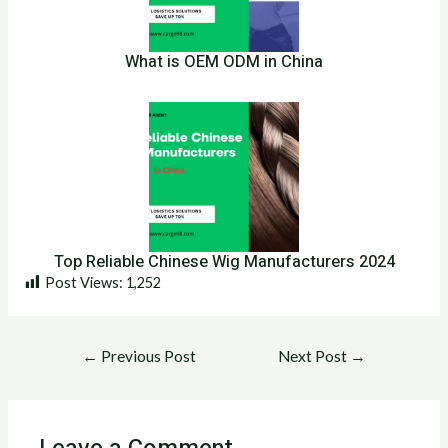
What is OEM ODM in China
Top Reliable Chinese Wig Manufacturers 2024
Post Views:
1,252
←
Previous Post
Next Post
→