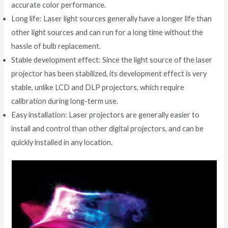
accurate color performance.
Long life: Laser light sources generally have a longer life than
other light sources and can run for a long time without the
hassle of bulb replacement.
Stable development effect: Since the light source of the laser
projector has been stabilized, its development effect is very
stable, unlike LCD and DLP projectors, which require
calibration during long-term use.
Easy installation: Laser projectors are generally easier to
install and control than other digital projectors, and can be
quickly installed in any location.