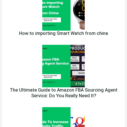
How to importing Smart Watch from china
The Ultimate Guide to Amazon FBA Sourcing Agent
Service: Do You Really Need It?