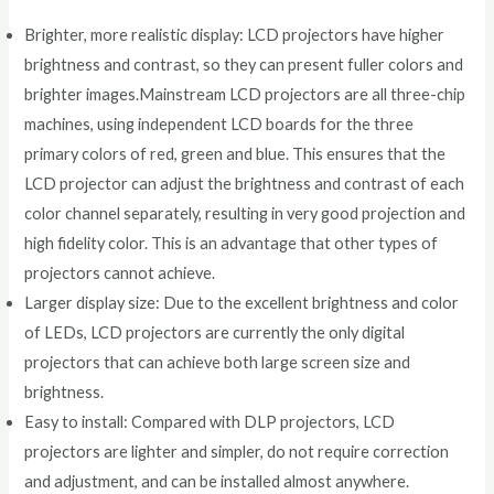
Brighter, more realistic display: LCD projectors have higher
brightness and contrast, so they can present fuller colors and
brighter images.Mainstream LCD projectors are all three-chip
machines, using independent LCD boards for the three
primary colors of red, green and blue. This ensures that the
LCD projector can adjust the brightness and contrast of each
color channel separately, resulting in very good projection and
high fidelity color. This is an advantage that other types of
projectors cannot achieve.
Larger display size: Due to the excellent brightness and color
of LEDs, LCD projectors are currently the only digital
projectors that can achieve both large screen size and
brightness.
Easy to install: Compared with DLP projectors, LCD
projectors are lighter and simpler, do not require correction
and adjustment, and can be installed almost anywhere.