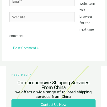
website in
this
Website
browser
for the
next time I
comment.
NEED HELP?
Comprehensive Shipping Services
From China
we offers a wide range of tailored shipping
services from China
Contact Us Now