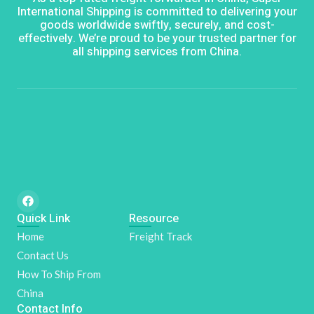
International Shipping is committed to delivering your
goods worldwide swiftly, securely, and cost-
effectively. We’re proud to be your trusted partner for
all shipping services from China.
F
a
Quick Link
c
Resource
e
Home
Freight Track
b
o
Contact Us
o
k
How To Ship From
China
Contact Info