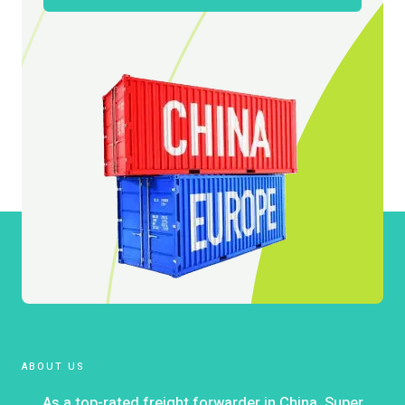
ABOUT US
As a top-rated freight forwarder in China, Super