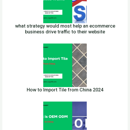
what strategy would most help an ecommerce
business drive traffic to their website
How to Import Tile from China 2024