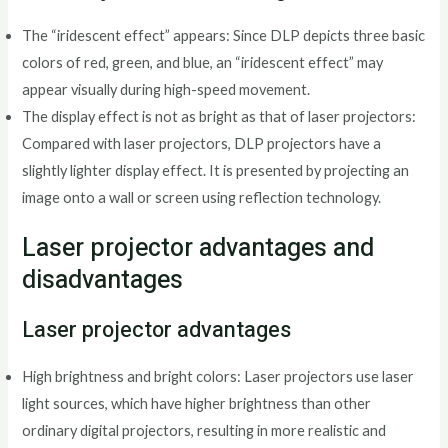
The “iridescent effect” appears: Since DLP depicts three basic
colors of red, green, and blue, an “iridescent effect” may
appear visually during high-speed movement.
The display effect is not as bright as that of laser projectors:
Compared with laser projectors, DLP projectors have a
slightly lighter display effect. It is presented by projecting an
image onto a wall or screen using reflection technology.
Laser projector advantages and
disadvantages
Laser projector advantages
High brightness and bright colors: Laser projectors use laser
light sources, which have higher brightness than other
ordinary digital projectors, resulting in more realistic and