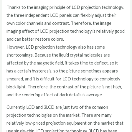
Thanks to the imaging principle of LCD projection technology,
the three independent LCD panels can flexibly adjust their
own color channels and contrast. Therefore, the image
imaging effect of LCD projection technology is relatively good
and can better restore colors.
However, LCD projection technology also has some
shortcomings. Because the liquid crystal molecules are
affected by the magnetic field, it takes time to deflect, so it
has a certain hysteresis, so the picture sometimes appears
smeared, and it is difficult for LCD technology to completely
block light. Therefore, the contrast of the picture is not high,
and the rendering effect of dark details is average.
Currently, LCD and 3LCD are just two of the common
projection technologies on the market. There are many
relatively low-priced projection equipment on the market that
use single-chip LCD projection technology. 3LCD has been