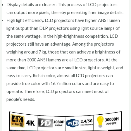
Display details are clearer: This process of LCD projectors
can output more pixels, thereby presenting finer image details.
High light efficiency. LCD projectors have higher ANSI lumen
light output than DLP projectors using light source lamps of
the same wattage. In the high-brightness competition, LCD
projectors still have an advantage. Among the projectors
weighing around 7 kg, those that can achieve a brightness of
more than 3000 ANSI lumens are all LCD projectors. At the
same time, LCD projectors are small in size, light in weight, and
easy to carry. Rich in color, almost all LCD projectors can
provide true color with 16.7 million colors and are easy to
operate. Therefore, LCD projectors can meet most of
people’s needs.