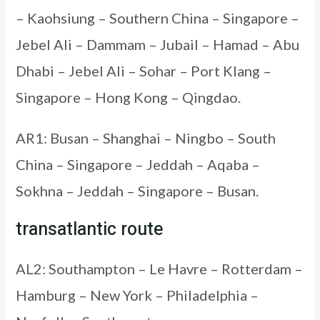
– Kaohsiung – Southern China – Singapore –
Jebel Ali – Dammam – Jubail – Hamad – Abu
Dhabi – Jebel Ali – Sohar – Port Klang –
Singapore – Hong Kong – Qingdao.
AR1: Busan – Shanghai – Ningbo – South
China – Singapore – Jeddah – Aqaba –
Sokhna – Jeddah – Singapore – Busan.
transatlantic route
AL2: Southampton – Le Havre – Rotterdam –
Hamburg – New York – Philadelphia –