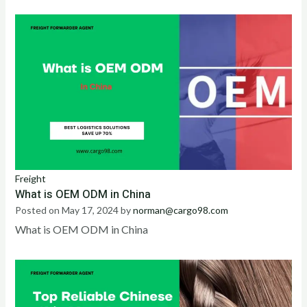
Freight
What is OEM ODM in China
Posted on
May 17, 2024
by
norman@cargo98.com
What is OEM ODM in China