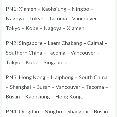
PN1: Xiamen – Kaohsiung – Ningbo –
Nagoya – Tokyo – Tacoma – Vancouver –
Tokyo – Kobe – Nagoya – Xiamen.
PN2: Singapore – Laem Chabang – Caimai –
Southern China – Tacoma – Vancouver –
Tokyo – Kobe – Singapore.
PN3: Hong Kong – Haiphong – South China
– Shanghai – Busan – Vancouver – Tacoma –
Busan – Kaohsiung – Hong Kong.
PN4: Qingdao – Ningbo – Shanghai – Busan