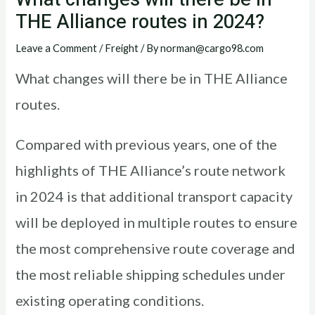
THE Alliance routes in 2024?
Leave a Comment
/
Freight
/ By
norman@cargo98.com
What changes will there be in THE Alliance
routes.
Compared with previous years, one of the
highlights of THE Alliance’s route network
in 2024 is that additional transport capacity
will be deployed in multiple routes to ensure
the most comprehensive route coverage and
the most reliable shipping schedules under
existing operating conditions.