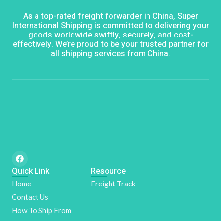
As a top-rated freight forwarder in China, Super
International Shipping is committed to delivering your
goods worldwide swiftly, securely, and cost-
effectively. We’re proud to be your trusted partner for
all shipping services from China.
F
a
Quick Link
c
Resource
e
Home
Freight Track
b
o
Contact Us
o
k
How To Ship From