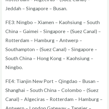
Jeddah – Singapore – Busan.
FE3: Ningbo – Xiamen – Kaohsiung – South
China – Gaimei – Singapore – (Suez Canal) –
Rotterdam – Hamburg – Antwerp –
Southampton – (Suez Canal) – Singapore –
South China – Hong Kong – Kaohsiung –
Ningbo.
FE4: Tianjin New Port – Qingdao – Busan –
Shanghai – South China – Colombo – (Suez
Canal) – Algeciras – Rotterdam – Hamburg –
Antwerp – London Gateway – Tangier –