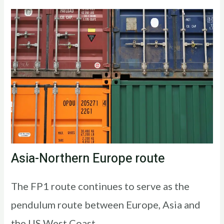
Asia-Northern Europe route
The FP1 route continues to serve as the
pendulum route between Europe, Asia and
the US West Coast.