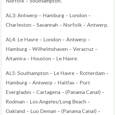
Norfolk – Southampton.
AL3: Antwerp – Hamburg – London –
Charleston – Savannah – Norfolk – Antwerp.
AL4: Le Havre – London – Antwerp –
Hamburg – Wilhelmshaven – Veracruz –
Altamira – Houston – Le Havre.
AL5: Southampton – Le Havre – Rotterdam –
Hamburg – Antwerp – Halifax – Port
Everglades – Cartagena – (Panama Canal) –
Rodman – Los Angeles/Long Beach –
Oakland – Luo Deman – (Panama Canal) –