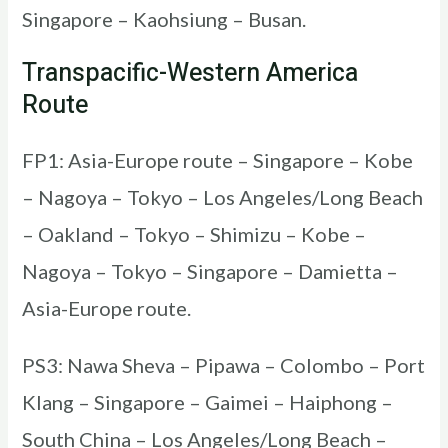
Singapore – Kaohsiung – Busan.
Transpacific-Western America
Route
FP1: Asia-Europe route – Singapore – Kobe
– Nagoya – Tokyo – Los Angeles/Long Beach
– Oakland – Tokyo – Shimizu – Kobe –
Nagoya – Tokyo – Singapore – Damietta –
Asia-Europe route.
PS3: Nawa Sheva – Pipawa – Colombo – Port
Klang – Singapore – Gaimei – Haiphong –
South China – Los Angeles/Long Beach –