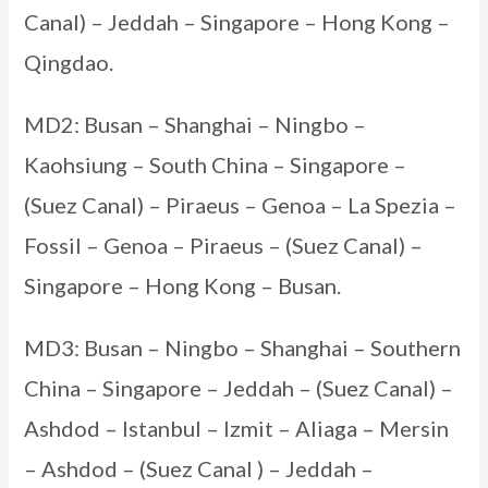
Canal) – Jeddah – Singapore – Hong Kong –
Qingdao.
MD2: Busan – Shanghai – Ningbo –
Kaohsiung – South China – Singapore –
(Suez Canal) – Piraeus – Genoa – La Spezia –
Fossil – Genoa – Piraeus – (Suez Canal) –
Singapore – Hong Kong – Busan.
MD3: Busan – Ningbo – Shanghai – Southern
China – Singapore – Jeddah – (Suez Canal) –
Ashdod – Istanbul – Izmit – Aliaga – Mersin
– Ashdod – (Suez Canal ) – Jeddah –