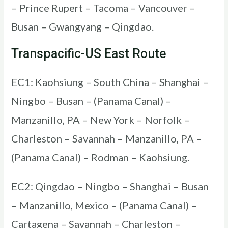
– Prince Rupert – Tacoma – Vancouver –
Busan – Gwangyang – Qingdao.
Transpacific-US East Route
EC1: Kaohsiung – South China – Shanghai –
Ningbo – Busan – (Panama Canal) –
Manzanillo, PA – New York – Norfolk –
Charleston – Savannah – Manzanillo, PA –
(Panama Canal) – Rodman – Kaohsiung.
EC2: Qingdao – Ningbo – Shanghai – Busan
– Manzanillo, Mexico – (Panama Canal) –
Cartagena – Savannah – Charleston –