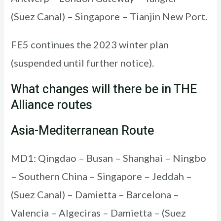
(Suez Canal) – Singapore – Tianjin New Port.
FE5 continues the 2023 winter plan
(suspended until further notice).
What changes will there be in THE
Alliance routes
Asia-Mediterranean Route
MD1: Qingdao – Busan – Shanghai – Ningbo
– Southern China – Singapore – Jeddah –
(Suez Canal) – Damietta – Barcelona –
Valencia – Algeciras – Damietta – (Suez