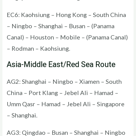
EC6: Kaohsiung – Hong Kong – South China
– Ningbo – Shanghai – Busan – (Panama
Canal) – Houston – Mobile – (Panama Canal)
– Rodman – Kaohsiung.
Asia-Middle East/Red Sea Route
AG2: Shanghai – Ningbo – Xiamen – South
China – Port Klang – Jebel Ali – Hamad –
Umm Qasr – Hamad – Jebel Ali – Singapore
– Shanghai.
AG3: Qingdao – Busan – Shanghai – Ningbo