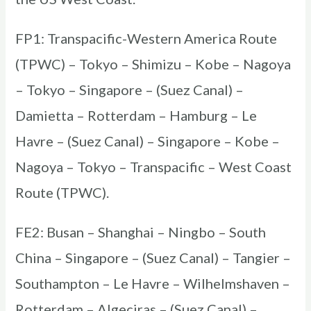
FP1: Transpacific-Western America Route
(TPWC) – Tokyo – Shimizu – Kobe – Nagoya
– Tokyo – Singapore – (Suez Canal) –
Damietta – Rotterdam – Hamburg – Le
Havre – (Suez Canal) – Singapore – Kobe –
Nagoya – Tokyo – Transpacific – West Coast
Route (TPWC).
FE2: Busan – Shanghai – Ningbo – South
China – Singapore – (Suez Canal) – Tangier –
Southampton – Le Havre – Wilhelmshaven –
Rotterdam – Algeciras – (Suez Canal) –