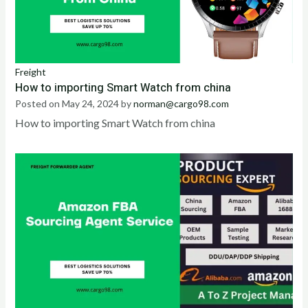
Freight
How to importing Smart Watch from china
Posted on
May 24, 2024
by
norman@cargo98.com
How to importing Smart Watch from china