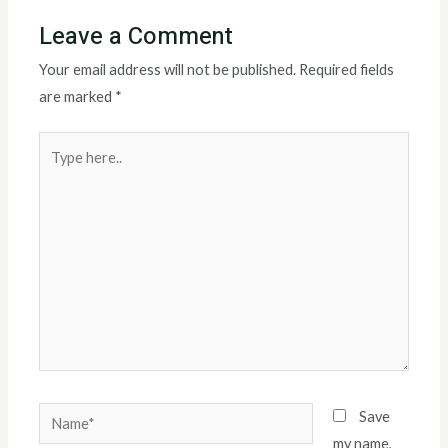
Leave a Comment
Your email address will not be published.
Required fields
are marked
*
Type
here..
Name*
Save
my name,