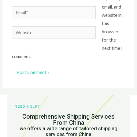
email, and
Email*
website in
this
Website
browser
for the
next time I
comment.
NEED HELP?
Comprehensive Shipping Services
From China
we offers a wide range of tailored shipping
services from China