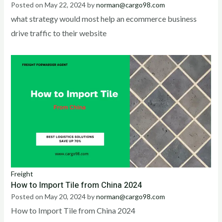
Posted on
May 22, 2024
by
norman@cargo98.com
what strategy would most help an ecommerce business
drive traffic to their website
Freight
How to Import Tile from China 2024
Posted on
May 20, 2024
by
norman@cargo98.com
How to Import Tile from China 2024