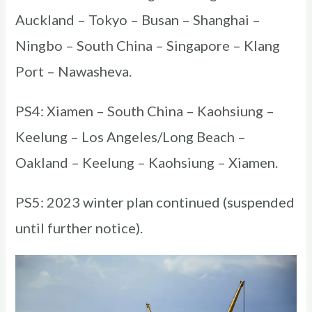
Auckland – Tokyo – Busan – Shanghai –
Ningbo – South China – Singapore – Klang
Port – Nawasheva.
PS4: Xiamen – South China – Kaohsiung –
Keelung – Los Angeles/Long Beach –
Oakland – Keelung – Kaohsiung – Xiamen.
PS5: 2023 winter plan continued (suspended
until further notice).