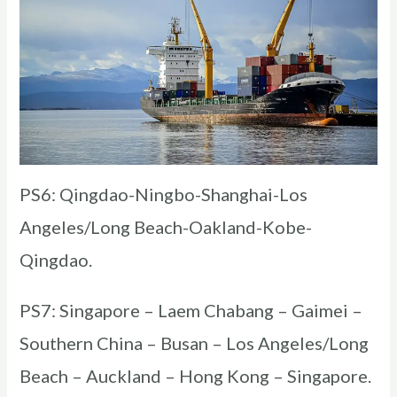
PS6: Qingdao-Ningbo-Shanghai-Los
Angeles/Long Beach-Oakland-Kobe-
Qingdao.
PS7: Singapore – Laem Chabang – Gaimei –
Southern China – Busan – Los Angeles/Long
Beach – Auckland – Hong Kong – Singapore.