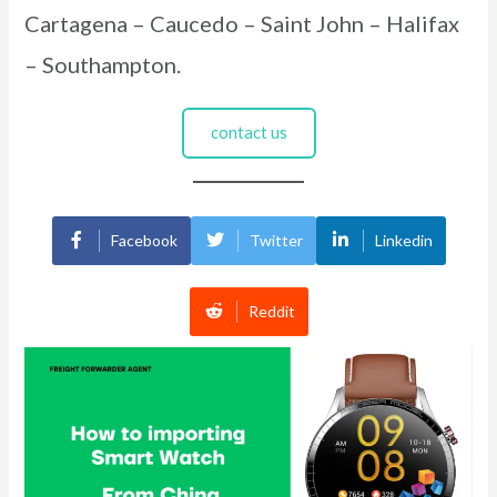
Cartagena – Caucedo – Saint John – Halifax
– Southampton.
contact us
Facebook
Twitter
Linkedin
Reddit