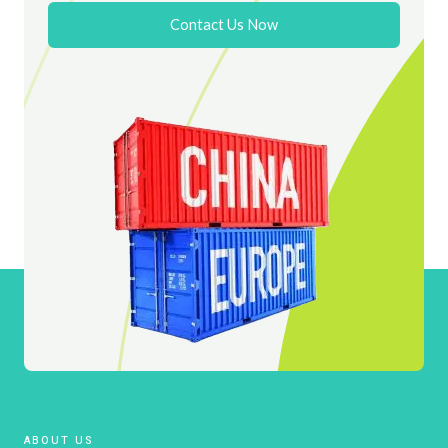
Contact Us Now
ABOUT US