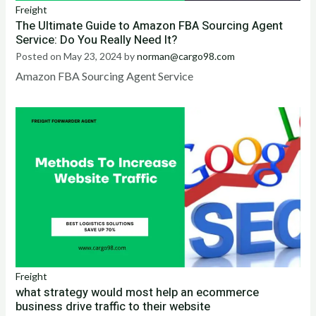
Freight
The Ultimate Guide to Amazon FBA Sourcing Agent
Service: Do You Really Need It?
Posted on
May 23, 2024
by
norman@cargo98.com
Amazon FBA Sourcing Agent Service
Freight
what strategy would most help an ecommerce
business drive traffic to their website