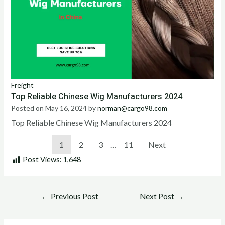
Freight
Top Reliable Chinese Wig Manufacturers 2024
Posted on
May 16, 2024
by
norman@cargo98.com
Top Reliable Chinese Wig Manufacturers 2024
1
2
3
…
11
Next
Post Views:
1,648
←
Previous Post
Next Post
→