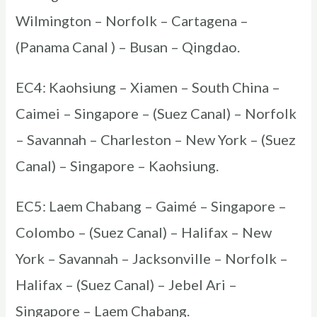
Wilmington – Norfolk – Cartagena –
(Panama Canal ) – Busan – Qingdao.
EC4: Kaohsiung – Xiamen – South China –
Caimei – Singapore – (Suez Canal) – Norfolk
– Savannah – Charleston – New York – (Suez
Canal) – Singapore – Kaohsiung.
EC5: Laem Chabang – Gaimé – Singapore –
Colombo – (Suez Canal) – Halifax – New
York – Savannah – Jacksonville – Norfolk –
Halifax – (Suez Canal) – Jebel Ari –
Singapore – Laem Chabang.