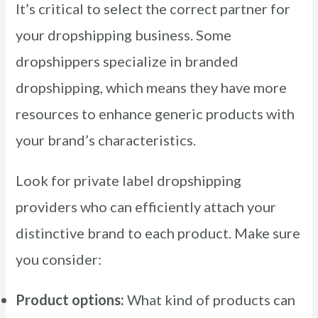
It’s critical to select the correct partner for
your dropshipping business. Some
dropshippers specialize in branded
dropshipping, which means they have more
resources to enhance generic products with
your brand’s characteristics.
Look for private label dropshipping
providers who can efficiently attach your
distinctive brand to each product. Make sure
you consider:
Product options:
What kind of products can