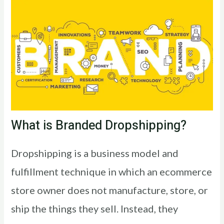
What is Branded Dropshipping?
Dropshipping is a business model and
fulfillment technique in which an ecommerce
store owner does not manufacture, store, or
ship the things they sell. Instead, they