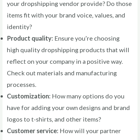
your dropshipping vendor provide? Do those
items fit with your brand voice, values, and
identity?
Product quality:
Ensure you’re choosing
high quality dropshipping products that will
reflect on your company in a positive way.
Check out materials and manufacturing
processes.
Customization:
How many options do you
have for adding your own designs and brand
logos to t-shirts, and other items?
Customer service:
How will your partner