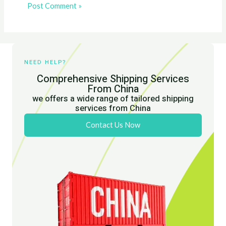
NEED HELP?
Comprehensive Shipping Services
From China
we offers a wide range of tailored shipping
services from China
Contact Us Now