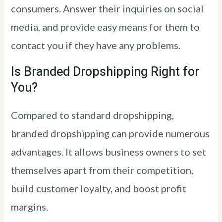
consumers. Answer their inquiries on social
media, and provide easy means for them to
contact you if they have any problems.
Is Branded Dropshipping Right for
You?
Compared to standard dropshipping,
branded dropshipping can provide numerous
advantages. It allows business owners to set
themselves apart from their competition,
build customer loyalty, and boost profit
margins.