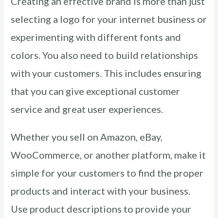
Creating an effective brand is more than just
selecting a logo for your internet business or
experimenting with different fonts and
colors. You also need to build relationships
with your customers. This includes ensuring
that you can give exceptional customer
service and great user experiences.
Whether you sell on Amazon, eBay,
WooCommerce, or another platform, make it
simple for your customers to find the proper
products and interact with your business.
Use product descriptions to provide your