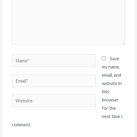
Name*
Save
my name,
email, and
Email*
website in
this
Website
browser
for the
next time I
comment.