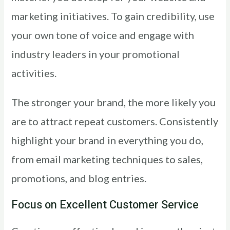
marketing initiatives. To gain credibility, use
your own tone of voice and engage with
industry leaders in your promotional
activities.
The stronger your brand, the more likely you
are to attract repeat customers. Consistently
highlight your brand in everything you do,
from email marketing techniques to sales,
promotions, and blog entries.
Focus on Excellent Customer Service