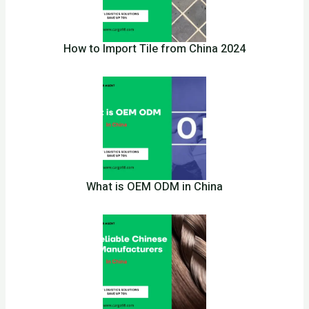
How to Import Tile from China 2024
What is OEM ODM in China