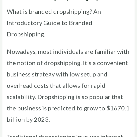
What is branded dropshipping? An
Introductory Guide to Branded
Dropshipping.
Nowadays, most individuals are familiar with
the notion of dropshipping. It’s a convenient
business strategy with low setup and
overhead costs that allows for rapid
scalability. Dropshipping is so popular that
the business is predicted to grow to $1670.1
billion by 2023.
Traditional dropshipping involves internet