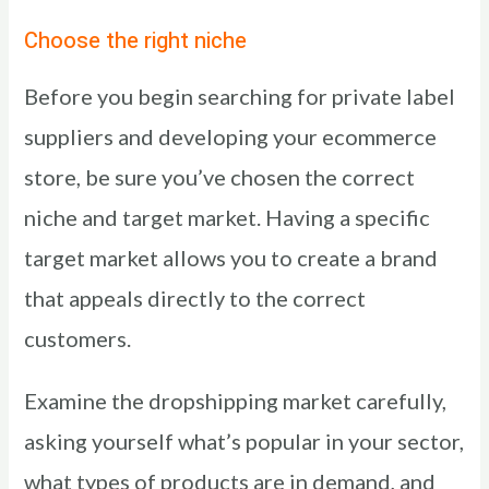
Choose the right niche
Before you begin searching for private label
suppliers and developing your ecommerce
store, be sure you’ve chosen the correct
niche and target market. Having a specific
target market allows you to create a brand
that appeals directly to the correct
customers.
Examine the dropshipping market carefully,
asking yourself what’s popular in your sector,
what types of products are in demand, and