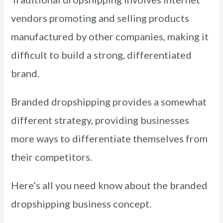
vendors promoting and selling products
manufactured by other companies, making it
difficult to build a strong, differentiated
brand.
Branded dropshipping provides a somewhat
different strategy, providing businesses
more ways to differentiate themselves from
their competitors.
Here’s all you need know about the branded
dropshipping business concept.