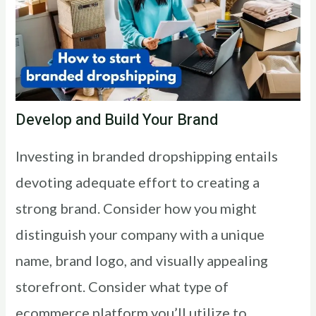
Develop and Build Your Brand
Investing in branded dropshipping entails
devoting adequate effort to creating a
strong brand. Consider how you might
distinguish your company with a unique
name, brand logo, and visually appealing
storefront. Consider what type of
ecommerce platform you’ll utilize to