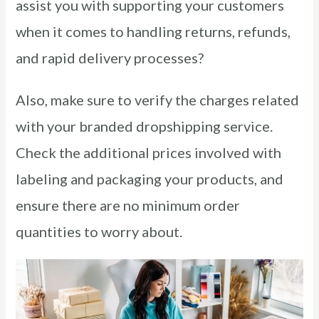
assist you with supporting your customers
when it comes to handling returns, refunds,
and rapid delivery processes?
Also, make sure to verify the charges related
with your branded dropshipping service.
Check the additional prices involved with
labeling and packaging your products, and
ensure there are no minimum order
quantities to worry about.