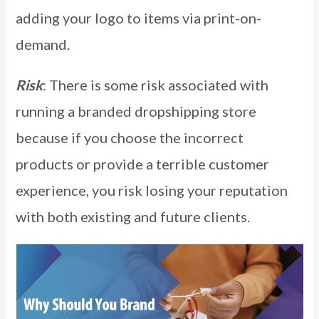
adding your logo to items via print-on-
demand.
Risk
: There is some risk associated with
running a branded dropshipping store
because if you choose the incorrect
products or provide a terrible customer
experience, you risk losing your reputation
with both existing and future clients.