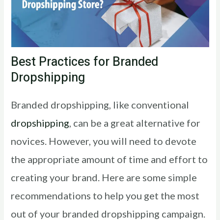
Best Practices for Branded
Dropshipping
Branded dropshipping, like conventional
dropshipping
, can be a great alternative for
novices. However, you will need to devote
the appropriate amount of time and effort to
creating your brand. Here are some simple
recommendations to help you get the most
out of your branded dropshipping campaign.