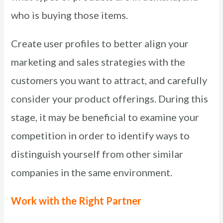
who is buying those items.
Create user profiles to better align your
marketing and sales strategies with the
customers you want to attract, and carefully
consider your product offerings. During this
stage, it may be beneficial to examine your
competition in order to identify ways to
distinguish yourself from other similar
companies in the same environment.
Work with the Right Partner