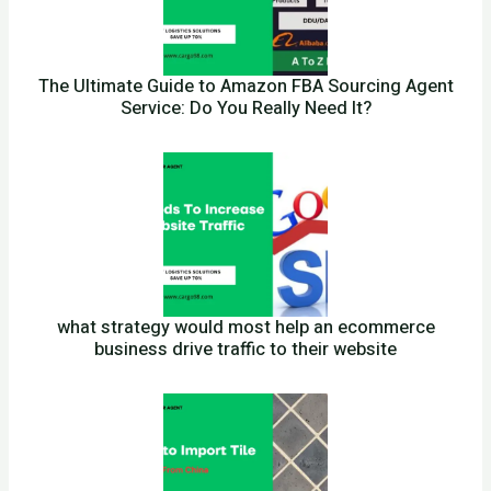
The Ultimate Guide to Amazon FBA Sourcing Agent
Service: Do You Really Need It?
what strategy would most help an ecommerce
business drive traffic to their website