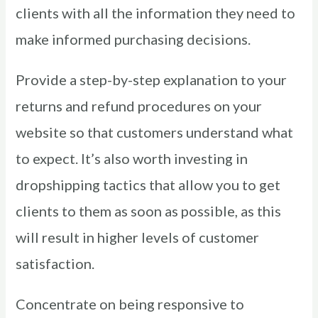
clients with all the information they need to
make informed purchasing decisions.
Provide a step-by-step explanation to your
returns and refund procedures on your
website so that customers understand what
to expect. It’s also worth investing in
dropshipping tactics that allow you to get
clients to them as soon as possible, as this
will result in higher levels of customer
satisfaction.
Concentrate on being responsive to