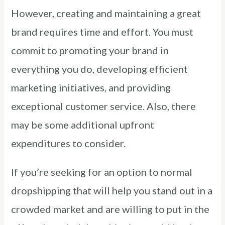
However, creating and maintaining a great
brand requires time and effort. You must
commit to promoting your brand in
everything you do, developing efficient
marketing initiatives, and providing
exceptional customer service. Also, there
may be some additional upfront
expenditures to consider.
If you’re seeking for an option to normal
dropshipping that will help you stand out in a
crowded market and are willing to put in the