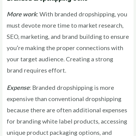
More work
: With branded dropshipping, you
must devote more time to market research,
SEO, marketing, and brand building to ensure
you’re making the proper connections with
your target audience. Creating a strong
brand requires effort.
Expense
: Branded dropshipping is more
expensive than conventional dropshipping
because there are often additional expenses
for branding white label products, accessing
unique product packaging options, and