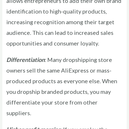
allows entrepreneurs to add their own brand
identification to high-quality products,
increasing recognition among their target
audience. This can lead to increased sales
opportunities and consumer loyalty.
Differentiation
: Many dropshipping store
owners sell the same AliExpress or mass-
produced products as everyone else. When
you dropship branded products, you may
differentiate your store from other
suppliers.