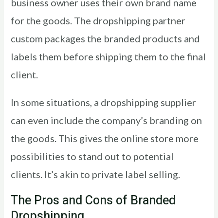
business owner uses their own brand name
for the goods. The dropshipping partner
custom packages the branded products and
labels them before shipping them to the final
client.
In some situations, a dropshipping supplier
can even include the company’s branding on
the goods. This gives the online store more
possibilities to stand out to potential
clients. It’s akin to private label selling.
The Pros and Cons of Branded
Dropshipping