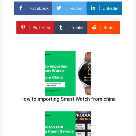
Facebook
Twitter
Linkedin
Pinterest
Tumblr
Reddit
How to importing Smart Watch from china