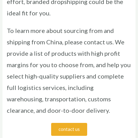
effort, branded dropshipping could be the
ideal fit for you.
To learn more about sourcing from and
shipping from China, please contact us. We
provide a list of products with high profit
margins for you to choose from, and help you
select high-quality suppliers and complete
full logistics services, including
warehousing, transportation, customs
clearance, and door-to-door delivery.
contact us