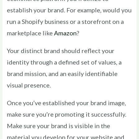
establish your brand. For example, would you
run a Shopify business or a storefront on a
marketplace like
Amazon
?
Your distinct brand should reflect your
identity through a defined set of values, a
brand mission, and an easily identifiable
visual presence.
Once you’ve established your brand image,
make sure you’re promoting it successfully.
Make sure your brand is visible in the
material you develop for your website and