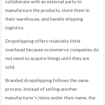
collaborate with an external party to
manufacture the products, store them in
their warehouse, and handle shipping
logistics.
Dropshipping offers relatively little
overhead because ecommerce companies do
not need to acquire things until they are
sold.
Branded dropshipping follows the same
process. Instead of selling another
manufacturer’s items under their name, the