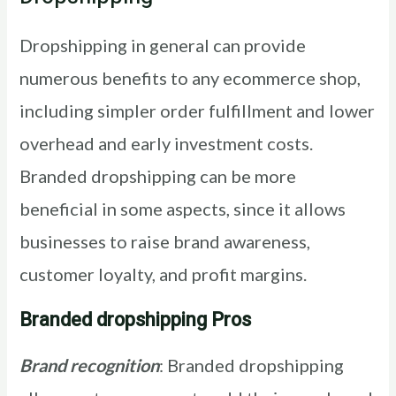
Dropshipping in general can provide
numerous benefits to any ecommerce shop,
including simpler order fulfillment and lower
overhead and early investment costs.
Branded dropshipping can be more
beneficial in some aspects, since it allows
businesses to raise brand awareness,
customer loyalty, and profit margins.
Branded dropshipping Pros
Brand recognition
: Branded dropshipping