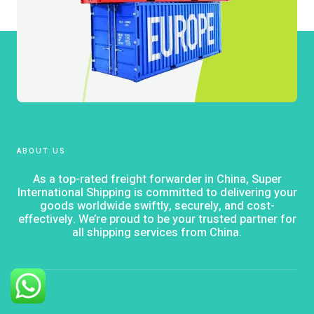
ABOUT US
As a top-rated freight forwarder in China, Super
International Shipping is committed to delivering your
goods worldwide swiftly, securely, and cost-
effectively. We’re proud to be your trusted partner for
all shipping services from China.