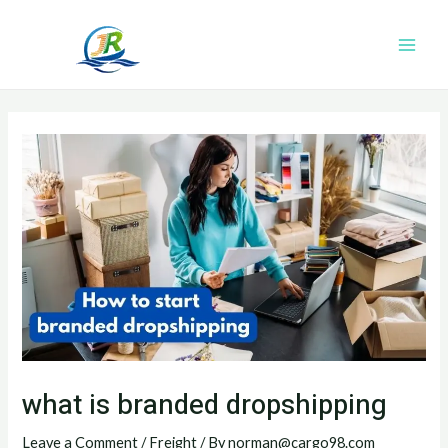
Skip
Post
Main
to
navigation
Men
content
what is branded dropshipping
Leave a Comment
/
Freight
/ By
norman@cargo98.com