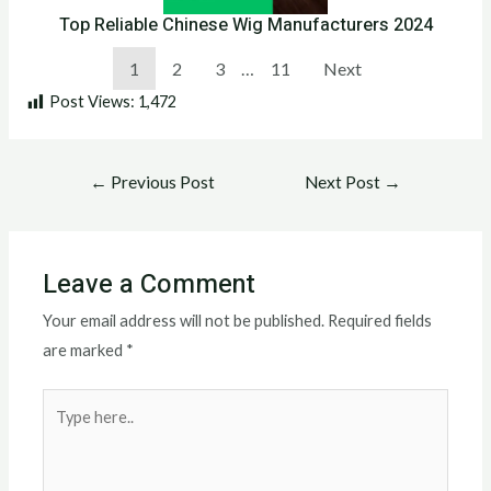
Top Reliable Chinese Wig Manufacturers 2024
1
2
3
…
11
Next
Post Views:
1,472
←
Previous Post
Next Post
→
Leave a Comment
Your email address will not be published.
Required fields
are marked
*
Type
here..