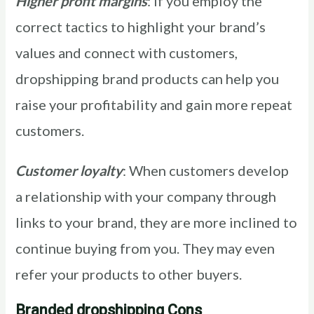
Higher profit margins
: If you employ the
correct tactics to highlight your brand’s
values and connect with customers,
dropshipping brand products can help you
raise your profitability and gain more repeat
customers.
Customer loyalty
: When customers develop
a relationship with your company through
links to your brand, they are more inclined to
continue buying from you. They may even
refer your products to other buyers.
Branded dropshipping Cons